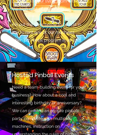
pinball into your living room without
the high cost of ownership.
Fill out the form below to be first in
line to rent one of our machines
when our rental program is up and
running!
Hosted Pinball Events
Need a team-building event for your
business? How about a cool and
interesting birthday or anniversary?
We can provide an on-site pinball
party complete with multiple
machines, instruction on
understanding the rules of pinball,