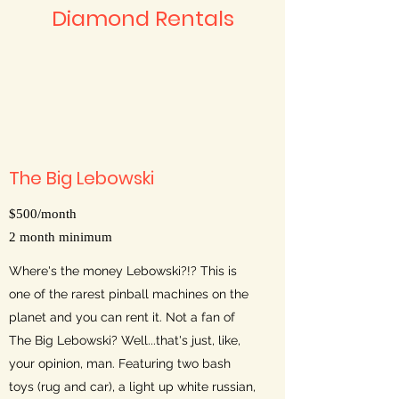
Diamond Rentals
The Big Lebowski
$500/month
2 month minimum
Where's the money Lebowski?!? This is
one of the rarest pinball machines on the
planet and you can rent it. Not a fan of
The Big Lebowski? Well...that's just, like,
your opinion, man. Featuring two bash
toys (rug and car), a light up white russian,