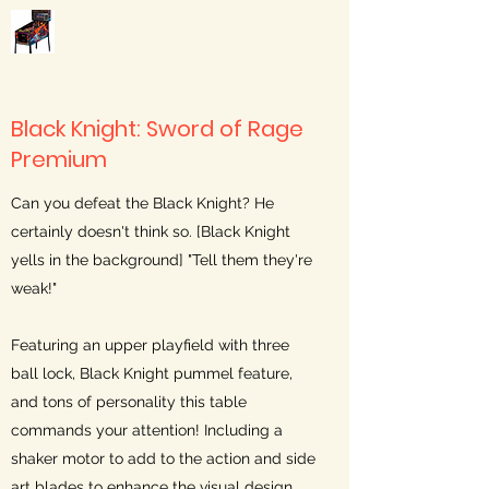
Black Knight: Sword of Rage
Premium
Can you defeat the Black Knight? He
certainly doesn't think so. [Black Knight
yells in the background] "Tell them they're
weak!"
Featuring an upper playfield with three
ball lock, Black Knight pummel feature,
and tons of personality this table
commands your attention! Including a
shaker motor to add to the action and side
art blades to enhance the visual design.