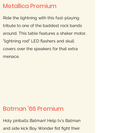
Metallica Premium
Ride the lightning with this fast-playing
tribute to one of the baddest rock bands
around. This table features a shaker motor,
"lightning rod" LED flashers and skull
covers over the speakers for that extra
menace.
Batman '66 Premium
Holy pinballs Batman! Help tv's Batman
and side kick Boy Wonder fist fight their