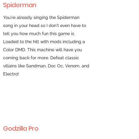
Spiderman
You're already singing the Spiderman
song in your head so I don't even have to
tell you how much fun this game is.
Loaded to the hilt with mods including a
Color DMD. This machine will have you
coming back for more. Defeat classic
villains like Sandman, Doc Oc, Venom, and
Electro!
Godzilla Pro