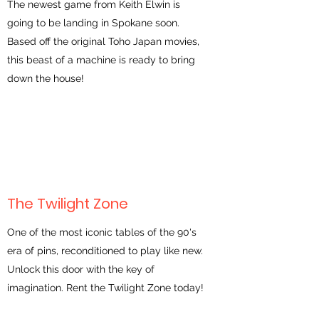
The newest game from Keith Elwin is
going to be landing in Spokane soon.
Based off the original Toho Japan movies,
this beast of a machine is ready to bring
down the house!
The Twilight Zone
One of the most iconic tables of the 90's
era of pins, reconditioned to play like new.
Unlock this door with the key of
imagination. Rent the Twilight Zone today!