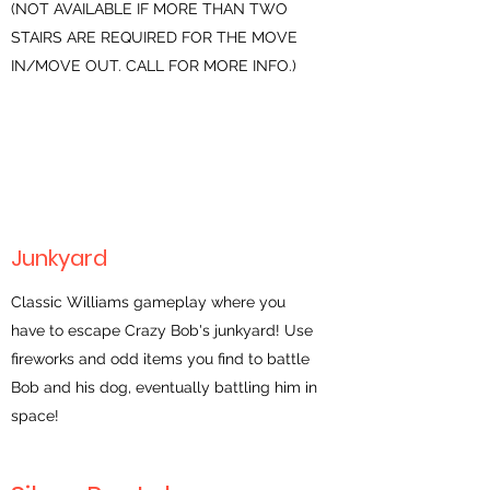
(NOT AVAILABLE IF MORE THAN TWO
STAIRS ARE REQUIRED FOR THE MOVE
IN/MOVE OUT. CALL FOR MORE INFO.)
Junkyard
Classic Williams gameplay where you
have to escape Crazy Bob's junkyard! Use
fireworks and odd items you find to battle
Bob and his dog, eventually battling him in
space!