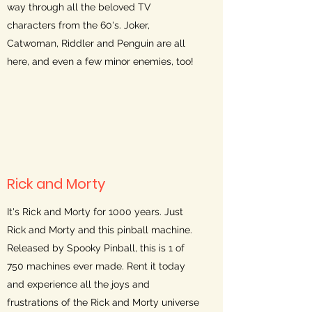
way through all the beloved TV
characters from the 60's. Joker,
Catwoman, Riddler and Penguin are all
here, and even a few minor enemies, too!
Rick and Morty
It's Rick and Morty for 1000 years. Just
Rick and Morty and this pinball machine.
Released by Spooky Pinball, this is 1 of
750 machines ever made. Rent it today
and experience all the joys and
frustrations of the Rick and Morty universe