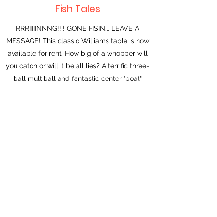
Fish Tales
RRRIIIIINNNG!!!! GONE FISIN... LEAVE A
MESSAGE! This classic Williams table is now
available for rent. How big of a whopper will
you catch or will it be all lies? A terrific three-
ball multiball and fantastic center "boat"
feature that delivers the ball to the left or
right flipper depending on the ramp you take.
Get all your fishing fun in your home arcade
for just $150 a month.
Indiana Jones (STERN, 2008)