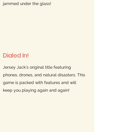
jammed under the glass!
Dialed In!
Jersey Jack's original title featuring
phones, drones, and natural disasters. This
game is packed with features and will
keep you playing again and again!