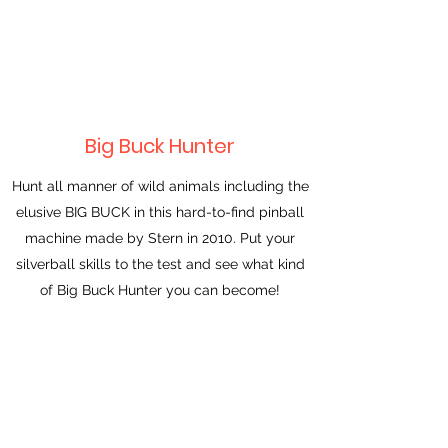
Big Buck Hunter
Hunt all manner of wild animals including the
elusive BIG BUCK in this hard-to-find pinball
machine made by Stern in 2010. Put your
silverball skills to the test and see what kind
of Big Buck Hunter you can become!