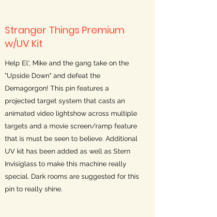
Stranger Things Premium
w/UV Kit
Help El', Mike and the gang take on the
"Upside Down" and defeat the
Demagorgon! This pin features a
projected target system that casts an
animated video lightshow across multiple
targets and a movie screen/ramp feature
that is must be seen to believe. Additional
UV kit has been added as well as Stern
Invisiglass to make this machine really
special. Dark rooms are suggested for this
pin to really shine.