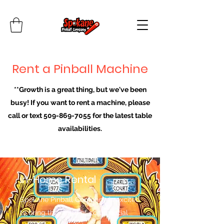
Rent a Pinball Machine
**Growth is a great thing, but we've been
busy! If you want to rent a machine, please
call or text
509-869-7055
for the latest table
availabilities.
In-Home Rental
Spokane Pinball Company is excited
to bring the world of commercial