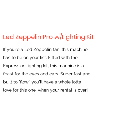
Led Zeppelin Pro w/Lighting Kit
If you're a Led Zeppelin fan, this machine
has to be on your list. Fitted with the
Expression lighting kit, this machine is a
feast for the eyes and ears. Super fast and
built to "flow", you'll have a whole lotta
love for this one, when your rental is over!