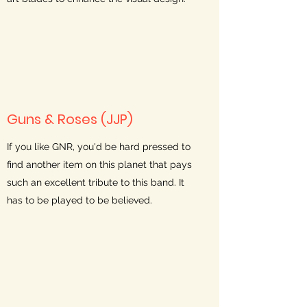
Guns & Roses (JJP)
If you like GNR, you'd be hard pressed to
find another item on this planet that pays
such an excellent tribute to this band. It
has to be played to be believed.