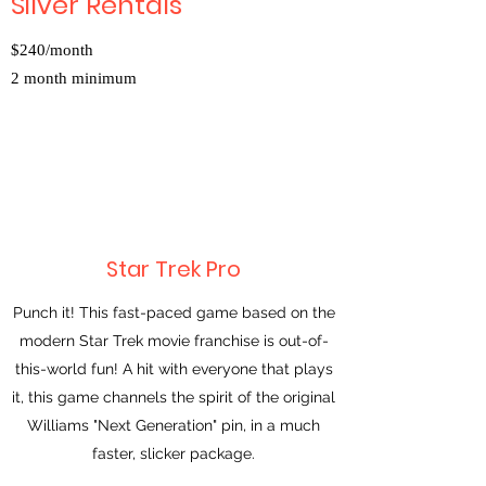
Silver Rentals
$240/month
2 month minimum
Star Trek Pro
Punch it! This fast-paced game based on the
modern Star Trek movie franchise is out-of-
this-world fun! A hit with everyone that plays
it, this game channels the spirit of the original
Williams "Next Generation" pin, in a much
faster, slicker package.