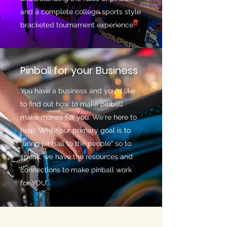
and a complete college sports style
bracketed tournament experience.
Pinball for your Business
You have a business and you'd like
to find out how to make pinball
make money for you. We're here to
help. While our primary goal is to
"bring pinball to the people" so to
speak, we have the resources and
connections to make pinball work
for YOU.