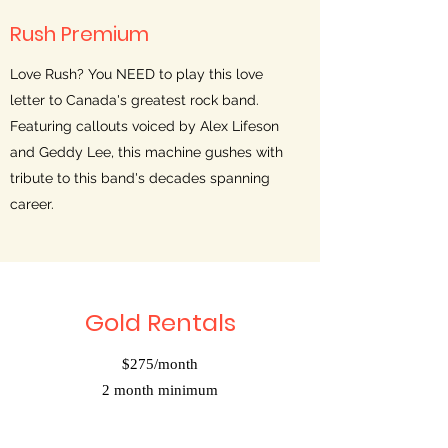
Rush Premium
Love Rush? You NEED to play this love
letter to Canada's greatest rock band.
Featuring callouts voiced by Alex Lifeson
and Geddy Lee, this machine gushes with
tribute to this band's decades spanning
career.
Gold Rentals
$275/month
2 month minimum