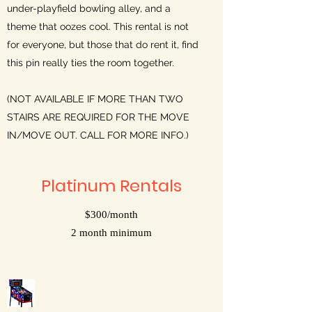
under-playfield bowling alley, and a
theme that oozes cool. This rental is not
for everyone, but those that do rent it, find
this pin really ties the room together.
(NOT AVAILABLE IF MORE THAN TWO
STAIRS ARE REQUIRED FOR THE MOVE
IN/MOVE OUT. CALL FOR MORE INFO.)
Platinum Rentals
$300/month
2 month minimum