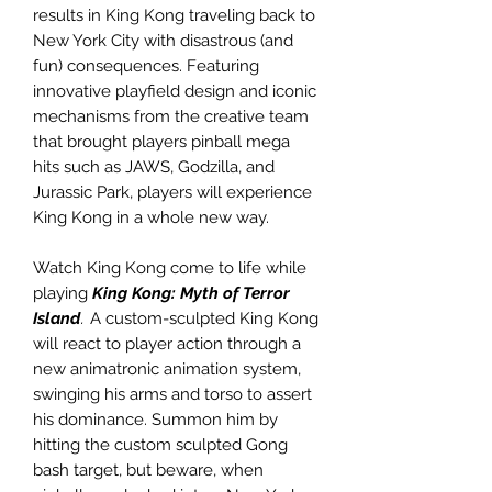
results in King Kong traveling back to
New York City with disastrous (and
fun) consequences. Featuring
innovative playfield design and iconic
mechanisms from the creative team
that brought players pinball mega
hits such as JAWS, Godzilla, and
Jurassic Park, players will experience
King Kong in a whole new way.
Watch King Kong come to life while
playing
King Kong: Myth of Terror
Island
.
A custom-sculpted King Kong
will react to player action through a
new animatronic animation system,
swinging his arms and torso to assert
his dominance. Summon him by
hitting the custom sculpted Gong
bash target, but beware, when