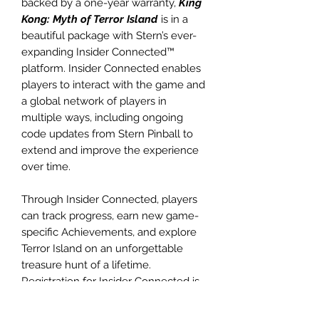
backed by a one-year warranty,
King
Kong: Myth of Terror Island
is in a
beautiful package with Stern’s ever-
expanding Insider Connected™
platform. Insider Connected enables
players to interact with the game and
a global network of players in
multiple ways, including ongoing
code updates from Stern Pinball to
extend and improve the experience
over time.
Through Insider Connected, players
can track progress, earn new game-
specific Achievements, and explore
Terror Island on an unforgettable
treasure hunt of a lifetime.
Registration for Insider Connected is
available
at insider.sternpinball.com/ or in the