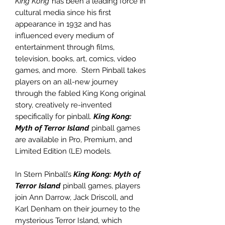
King Kong
has been a leading force in
cultural media since his first
appearance in 1932 and has
influenced every medium of
entertainment through films,
television, books, art, comics, video
games, and more. Stern Pinball takes
players on an all-new journey
through the fabled King Kong original
story, creatively re-invented
specifically for pinball.
King Kong:
Myth of Terror Island
pinball games
are available in Pro, Premium, and
Limited Edition (LE) models.
In Stern Pinball’s
King Kong: Myth of
Terror Island
pinball games, players
join Ann Darrow, Jack Driscoll, and
Karl Denham on their journey to the
mysterious Terror Island, which