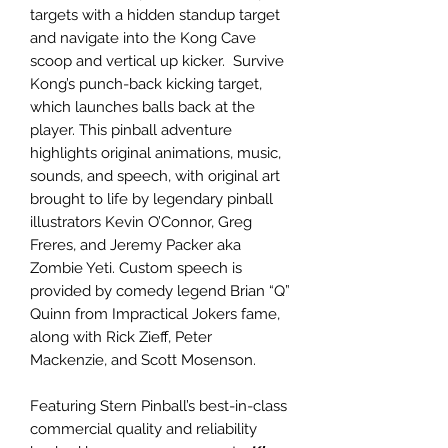
targets with a hidden standup target
and navigate into the Kong Cave
scoop and vertical up kicker. Survive
Kong’s punch-back kicking target,
which launches balls back at the
player. This pinball adventure
highlights original animations, music,
sounds, and speech, with original art
brought to life by legendary pinball
illustrators Kevin O’Connor, Greg
Freres, and Jeremy Packer aka
Zombie Yeti. Custom speech is
provided by comedy legend Brian “Q”
Quinn from Impractical Jokers fame,
along with Rick Zieff, Peter
Mackenzie, and Scott Mosenson.
Featuring Stern Pinball’s best-in-class
commercial quality and reliability