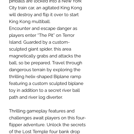
pinballs are locked into a New York
City train car, an agitated King Kong
will destroy and flip it over to start
King Kong multiball.
Encounter and escape danger as
players enter “The Pit” on Terror
Island. Guarded by a custom-
sculpted giant spider, this area
magnetically grabs and attacks the
ball, so be prepared. Travel through
dangerous terrain by exploring the
thrilling helix-shaped Biplane ramp
featuring a custom sculpted biplane
toy in addition to a secret river ball
path and river log diverter.
Thrilling gameplay features and
challenges await players on this four-
flipper adventure. Unlock the secrets
of the Lost Temple four bank drop