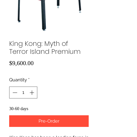
King Kong: Myth of
Terror Island Premium
Price
$9,600.00
Quantity
*
30-60 days
Pre-Order